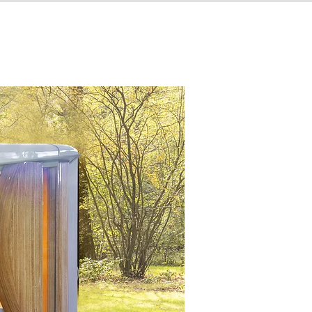
MIKODAM PANELS
GALLERY
CONTACT