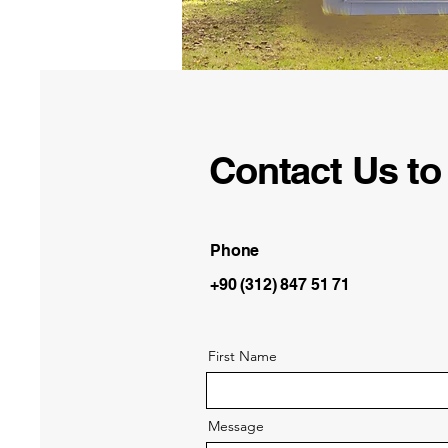
Contact Us to 
Phone
+90 (312) 847 51 71
First Name
Message