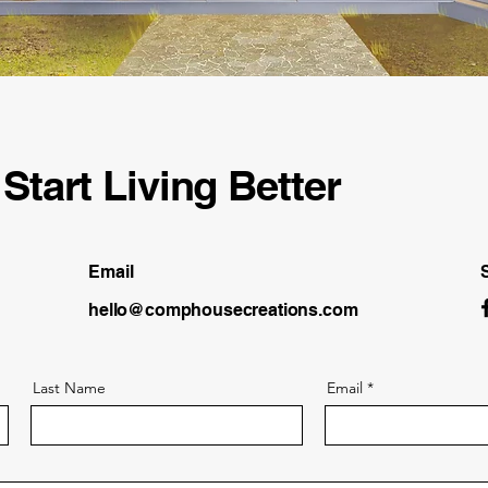
Start Living Better
Email
hello@comphousecreations.com
Last Name
Email