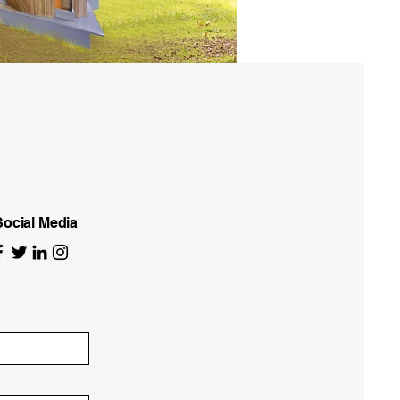
Social Media