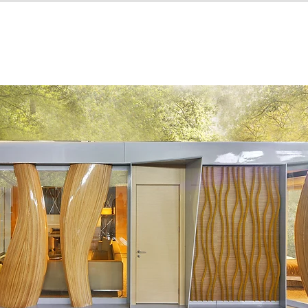
ns
HOME
WHY COMPHOUSE
PRODUCTS