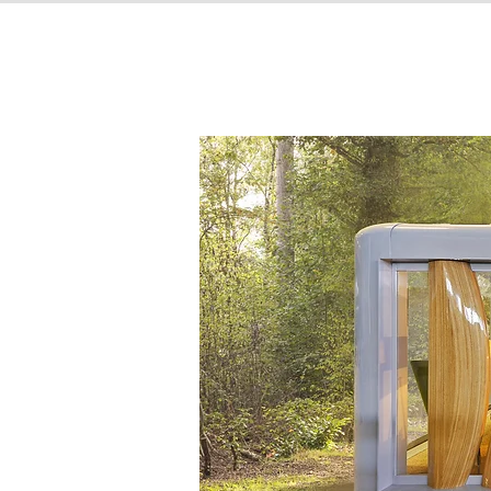
CompHouse Creatio